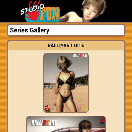
Series Gallery
RALLI//ART Girls