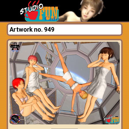
Artwork no. 949