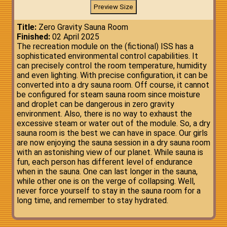
Title:
Zero Gravity Sauna Room
Finished:
02 April 2025
The recreation module on the (fictional) ISS has a
sophisticated environmental control capabilities. It
can precisely control the room temperature, humidity
and even lighting. With precise configuration, it can be
converted into a dry sauna room. Off course, it cannot
be configured for steam sauna room since moisture
and droplet can be dangerous in zero gravity
environment. Also, there is no way to exhaust the
excessive steam or water out of the module. So, a dry
sauna room is the best we can have in space. Our girls
are now enjoying the sauna session in a dry sauna room
with an astonishing view of our planet. While sauna is
fun, each person has different level of endurance
when in the sauna. One can last longer in the sauna,
while other one is on the verge of collapsing. Well,
never force yourself to stay in the sauna room for a
long time, and remember to stay hydrated.