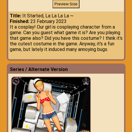
Title:
It Started, La La La La ~
Finished:
23 February 2023
It a cosplay! Our girl is cosplaying character from a
game. Can you guest what game it is? Are you playing
that game also? Did you have this costume? I think it's
the cutest costume in the game. Anyway, it's a fun
game, but lately it induced many annoying bugs.
Series / Alternate Version