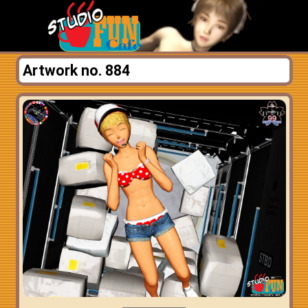
Artwork no. 884