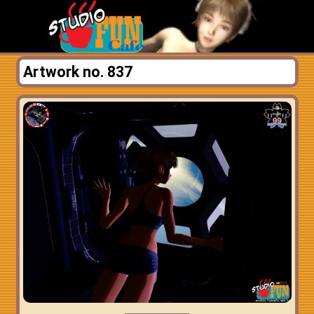
Artwork no. 837