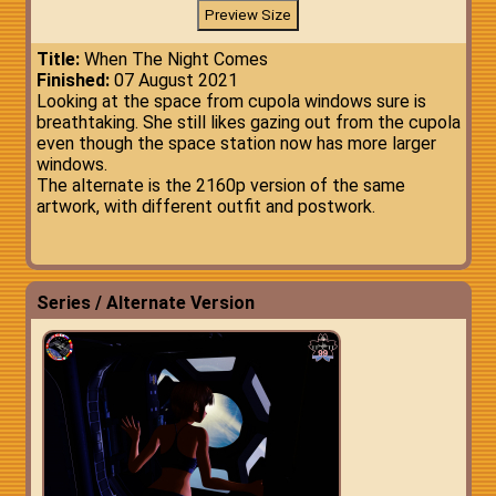
Title:
When The Night Comes
Finished:
07 August 2021
Looking at the space from cupola windows sure is
breathtaking. She still likes gazing out from the cupola
even though the space station now has more larger
windows.
The alternate is the 2160p version of the same
artwork, with different outfit and postwork.
Series / Alternate Version