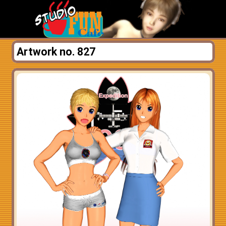
Artwork no. 827