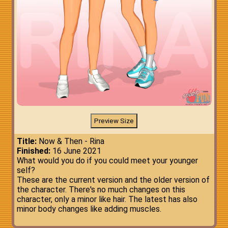
Title:
Now & Then - Rina
Finished:
16 June 2021
What would you do if you could meet your younger
self?
These are the current version and the older version of
the character. There's no much changes on this
character, only a minor like hair. The latest has also
minor body changes like adding muscles.