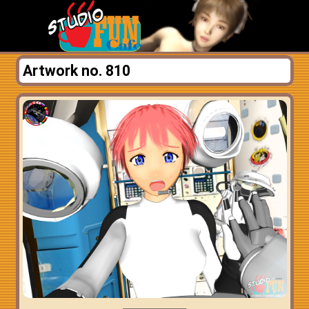
Artwork no. 810