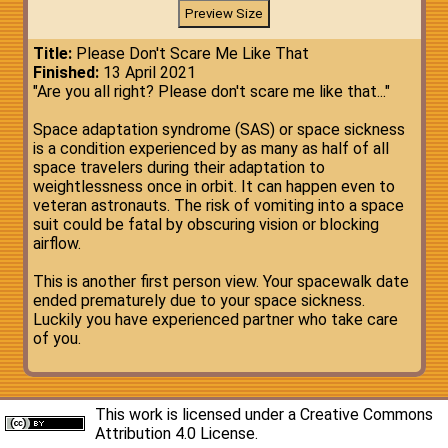
Title:
Please Don't Scare Me Like That
Finished:
13 April 2021
"Are you all right? Please don't scare me like that..."
Space adaptation syndrome (SAS) or space sickness
is a condition experienced by as many as half of all
space travelers during their adaptation to
weightlessness once in orbit. It can happen even to
veteran astronauts. The risk of vomiting into a space
suit could be fatal by obscuring vision or blocking
airflow.
This is another first person view. Your spacewalk date
ended prematurely due to your space sickness.
Luckily you have experienced partner who take care
of you.
This work is licensed under a
Creative Commons
Attribution 4.0 License
.