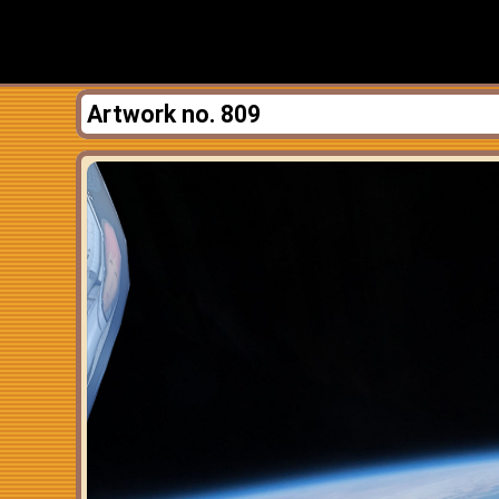
Artwork no. 809