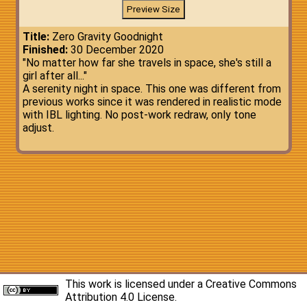
Title:
Zero Gravity Goodnight
Finished:
30 December 2020
"No matter how far she travels in space, she's still a
girl after all..."
A serenity night in space. This one was different from
previous works since it was rendered in realistic mode
with IBL lighting. No post-work redraw, only tone
adjust.
This work is licensed under a
Creative Commons
Attribution 4.0 License
.