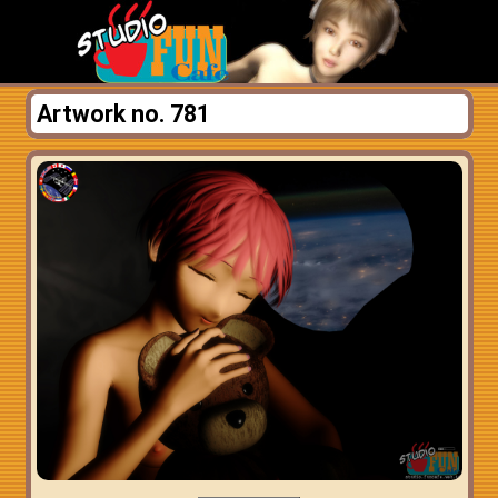
Artwork no. 781