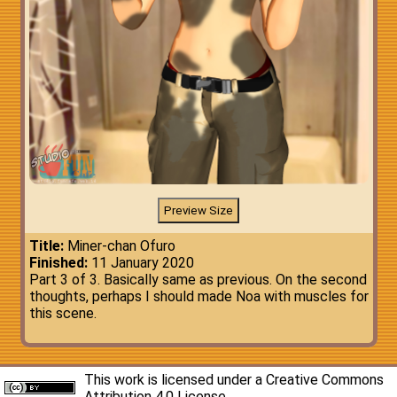
Title:
Miner-chan Ofuro
Finished:
11 January 2020
Part 3 of 3. Basically same as previous. On the second
thoughts, perhaps I should made Noa with muscles for
this scene.
This work is licensed under a
Creative Commons
Attribution 4.0 License
.