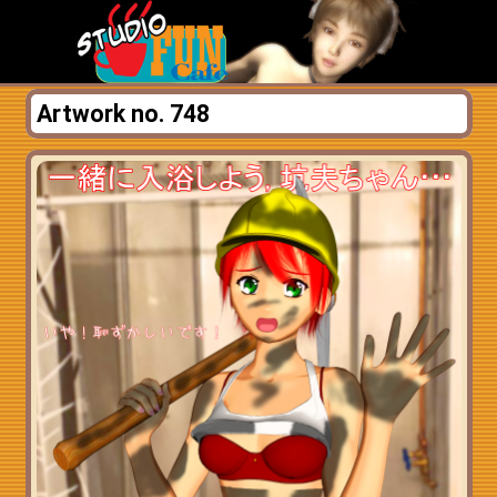
Artwork no. 748