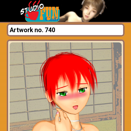
Artwork no. 740