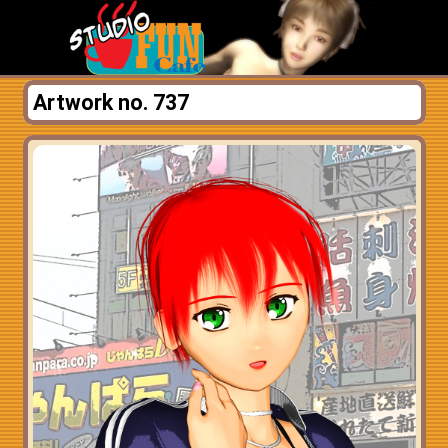
Artwork no. 737