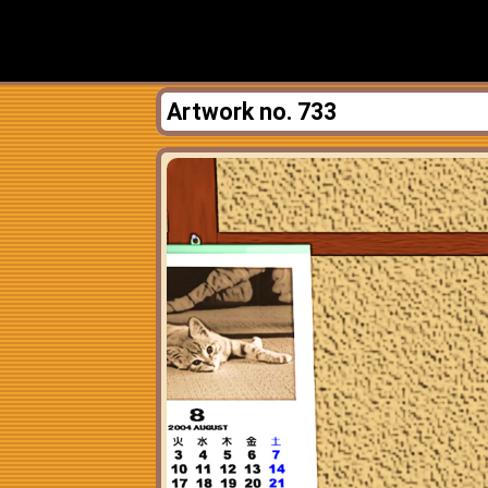
Artwork no. 733