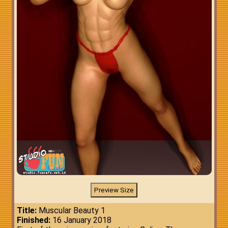
Title:
Muscular Beauty 1
Finished:
16 January 2018