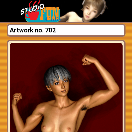
Artwork no. 702