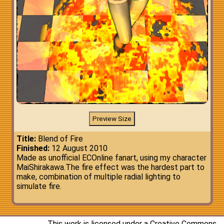
Title:
Blend of Fire
Finished:
12 August 2010
Made as unofficial ECOnline fanart, using my character
MaiShirakawa.The fire effect was the hardest part to
make, combination of multiple radial lighting to
simulate fire.
This work is licensed under a
Creative Commons