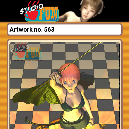
Artwork no. 563