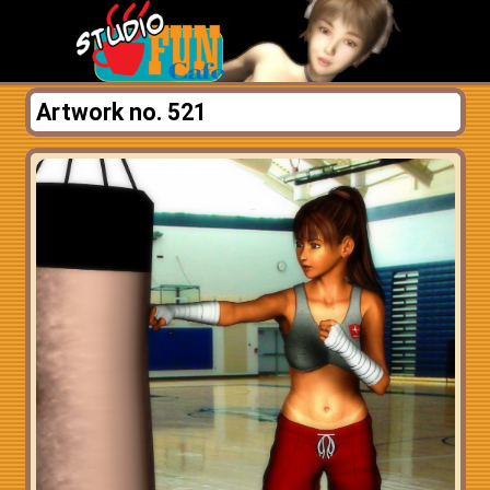
Artwork no. 521