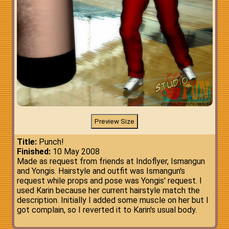
Title:
Punch!
Finished:
10 May 2008
Made as request from friends at Indoflyer, Ismangun
and Yongis. Hairstyle and outfit was Ismangun's
request while props and pose was Yongis' request. I
used Karin because her current hairstyle match the
description. Initially I added some muscle on her but I
got complain, so I reverted it to Karin's usual body.