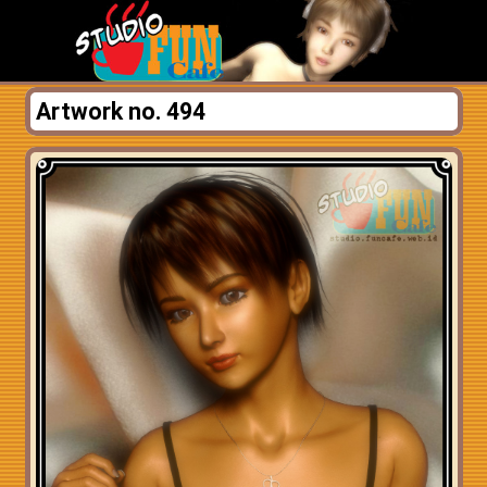
Artwork no. 494