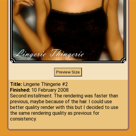
Title:
Lingerie Thingerie #2
Finished:
10 February 2008
Second installment. The rendering was faster than
previous, maybe because of the hair. I could use
better quality render with this but I decided to use
the same rendering quality as previous for
consistency.