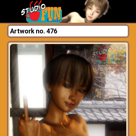
Artwork no. 476