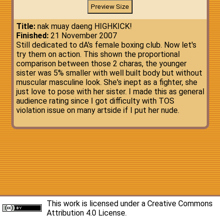
Title:
nak muay daeng HIGHKICK!
Finished:
21 November 2007
Still dedicated to dA's female boxing club. Now let's
try them on action. This shown the proportional
comparison between those 2 charas, the younger
sister was 5% smaller with well built body but without
muscular masculine look. She's inept as a fighter, she
just love to pose with her sister. I made this as general
audience rating since I got difficulty with TOS
violation issue on many artside if I put her nude.
This work is licensed under a
Creative Commons
Attribution 4.0 License
.