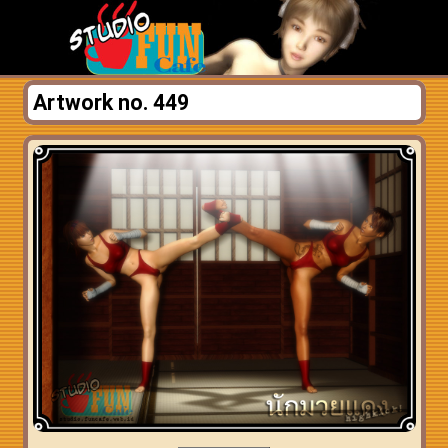
Artwork no. 449