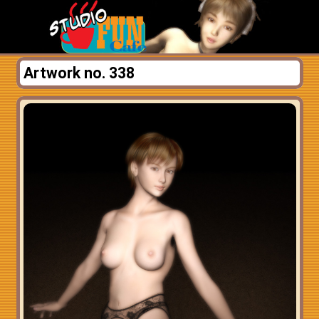
Artwork no. 338