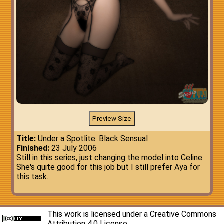
Title:
Under a Spotlite: Black Sensual
Finished:
23 July 2006
Still in this series, just changing the model into Celine.
She's quite good for this job but I still prefer Aya for
this task.
This work is licensed under a
Creative Commons
Attribution 4.0 License
.