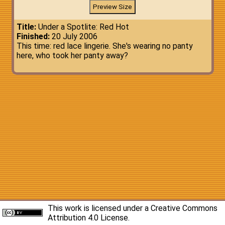
Title:
Under a Spotlite: Red Hot
Finished:
20 July 2006
This time: red lace lingerie. She's wearing no panty
here, who took her panty away?
This work is licensed under a
Creative Commons
Attribution 4.0 License
.