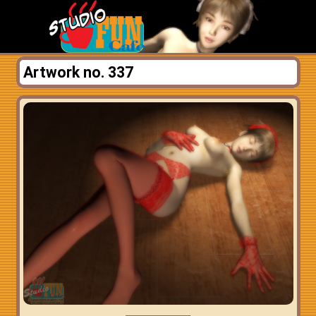
Artwork no. 337