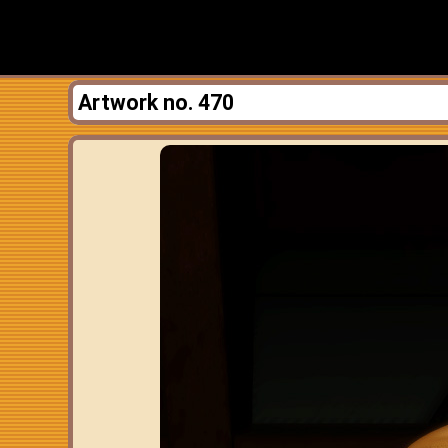
Artwork no. 470