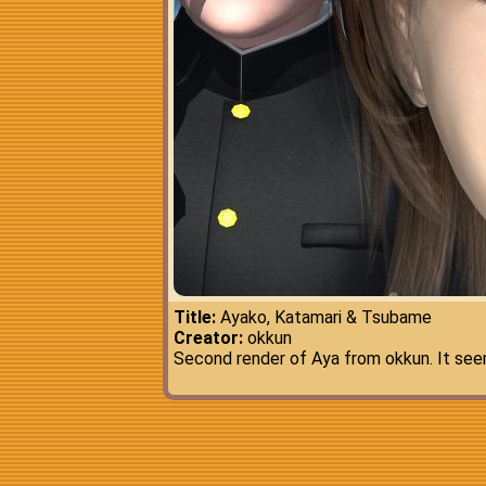
Title:
Ayako, Katamari & Tsubame
Creator:
okkun
Second render of Aya from okkun. It seem