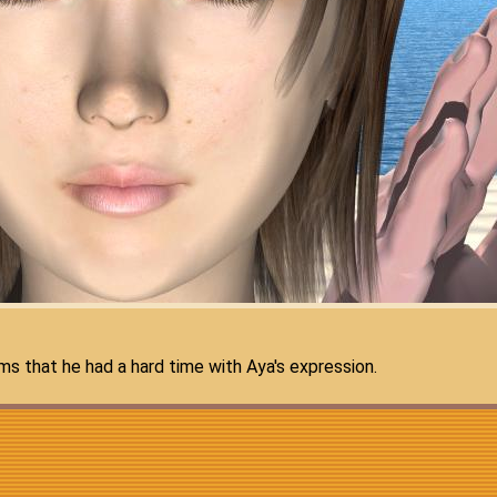
s that he had a hard time with Aya's expression.