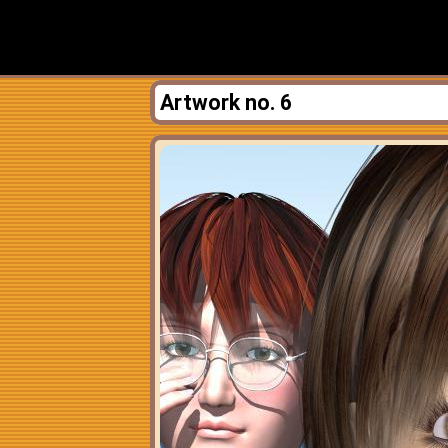
Artwork no. 6