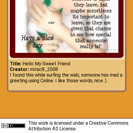
Title:
Hello My Sweet Friend
Creator:
mitac8_2008
I found this while surfing the web, someone has mad a
greeting using Celine. I like those words, nice :)
This work is licensed under a
Creative Commons
Attribution 4.0 License
.