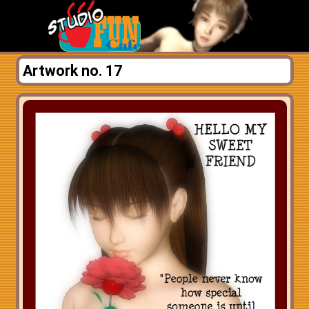
Artwork no. 17