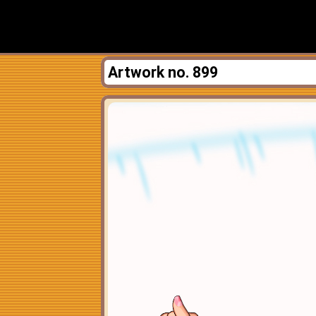
Artwork no. 899