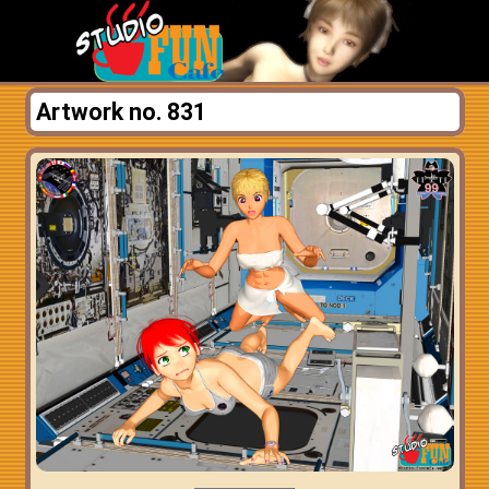
Artwork no. 831