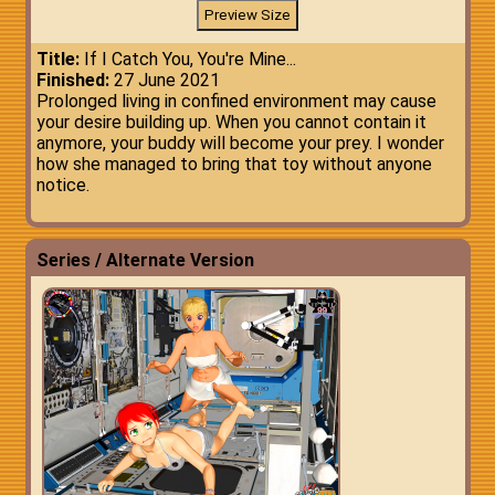
Title:
If I Catch You, You're Mine...
Finished:
27 June 2021
Prolonged living in confined environment may cause
your desire building up. When you cannot contain it
anymore, your buddy will become your prey. I wonder
how she managed to bring that toy without anyone
notice.
Series / Alternate Version