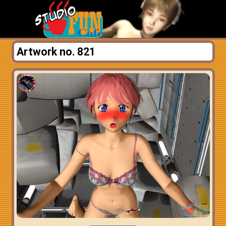
Artwork no. 821