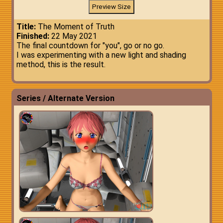
Title:
The Moment of Truth
Finished:
22 May 2021
The final countdown for "you", go or no go.
I was experimenting with a new light and shading
method, this is the result.
Series / Alternate Version